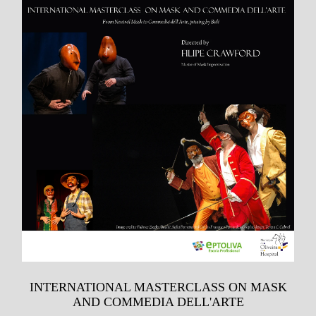
INTERNATIONAL MASTERCLASS ON MASK
AND COMMEDIA DELL'ARTE