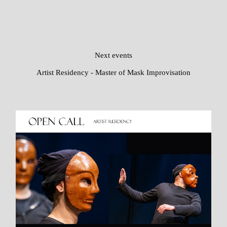
Next events
Artist Residency - Master of Mask Improvisation