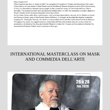
INTERNATIONAL MASTERCLASS ON MASK
AND COMMEDIA DELL'ARTE