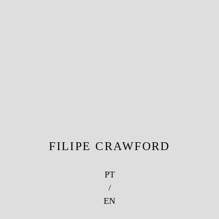
FILIPE CRAWFORD
PT
/
EN