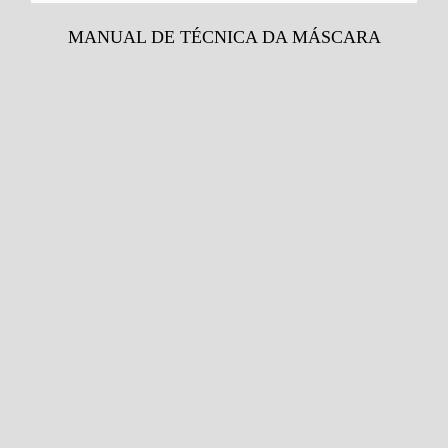
MANUAL DE TÉCNICA DA MÁSCARA
Venda