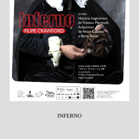
INFERNO