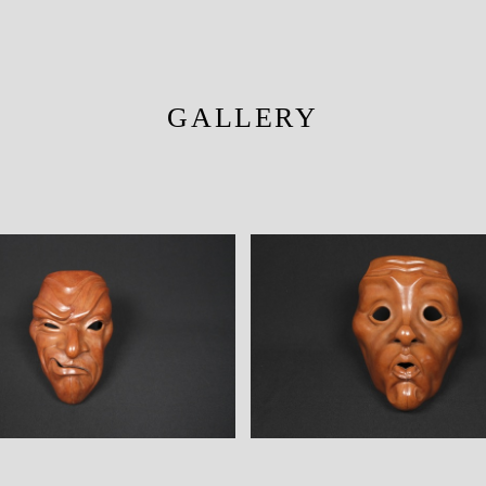
GALLERY