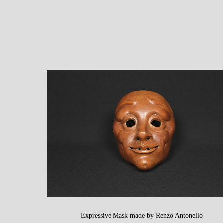
Expressive Mask made by Renzo Antonello