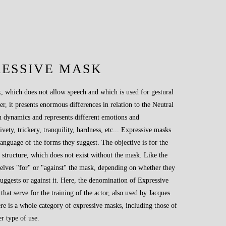
RESSIVE MASK
, which does not allow speech and which is used for gestural
 it presents enormous differences in relation to the Neutral
 dynamics and represents different emotions and
ivety, trickery, tranquility, hardness, etc... Expressive masks
language of the forms they suggest. The objective is for the
y structure, which does not exist without the mask. Like the
elves "for" or "against" the mask, depending on whether they
uggests or against it. Here, the denomination of Expressive
hat serve for the training of the actor, also used by Jacques
re is a whole category of expressive masks, including those of
r type of use.