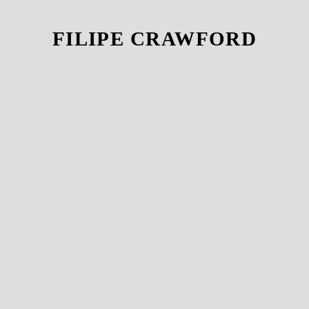
FILIPE CRAWFORD