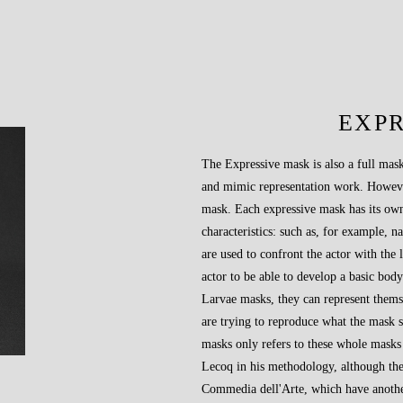
EXP
The Expressive mask is also a full mask
and mimic representation work. However,
mask. Each expressive mask has its own
characteristics: such as, for example, na
are used to confront the actor with the 
actor to be able to develop a basic bod
Larvae masks, they can represent thems
are trying to reproduce what the mask s
masks only refers to these whole masks t
Lecoq in his methodology, although the
Commedia dell'Arte, which have anothe