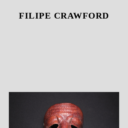
FILIPE CRAWFORD