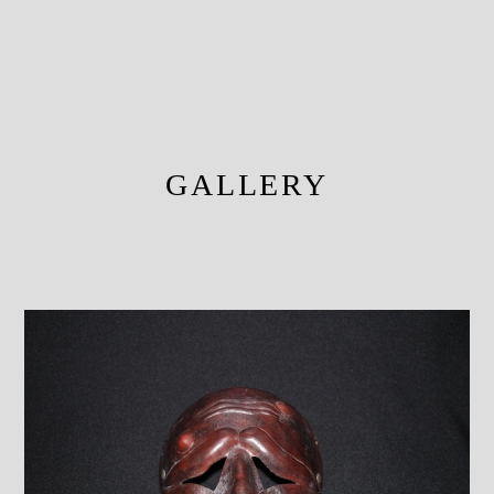
GALLERY