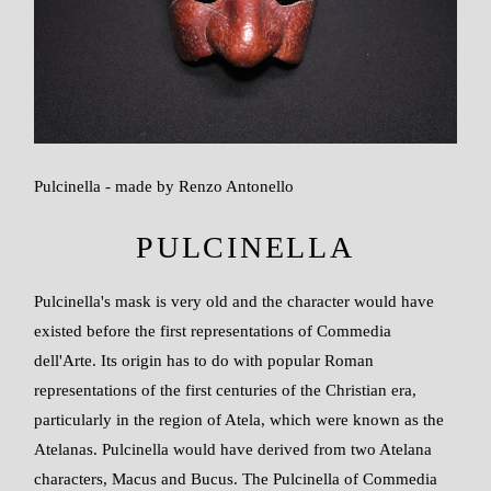
Pulcinella - made by Renzo Antonello
PULCINELLA
Pulcinella's mask is very old and the character would have
existed before the first representations of Commedia
dell'Arte. Its origin has to do with popular Roman
representations of the first centuries of the Christian era,
particularly in the region of Atela, which were known as the
Atelanas. Pulcinella would have derived from two Atelana
characters, Macus and Bucus. The Pulcinella of Commedia