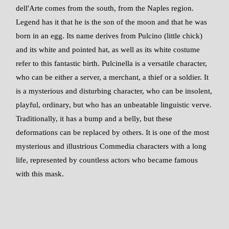
dell'Arte comes from the south, from the Naples region.
Legend has it that he is the son of the moon and that he was
born in an egg. Its name derives from Pulcino (little chick)
and its white and pointed hat, as well as its white costume
refer to this fantastic birth. Pulcinella is a versatile character,
who can be either a server, a merchant, a thief or a soldier. It
is a mysterious and disturbing character, who can be insolent,
playful, ordinary, but who has an unbeatable linguistic verve.
Traditionally, it has a bump and a belly, but these
deformations can be replaced by others. It is one of the most
mysterious and illustrious Commedia characters with a long
life, represented by countless actors who became famous
with this mask.