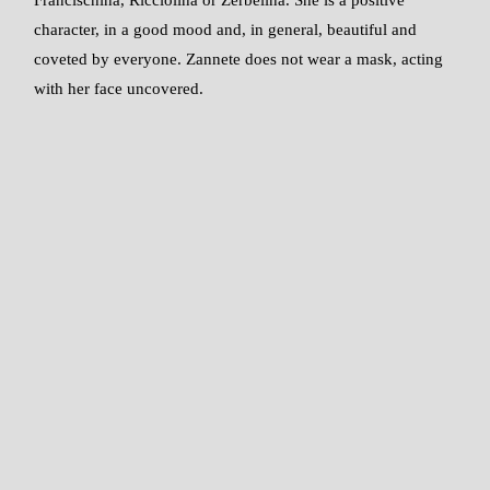
character, in a good mood and, in general, beautiful and
coveted by everyone. Zannete does not wear a mask, acting
with her face uncovered.