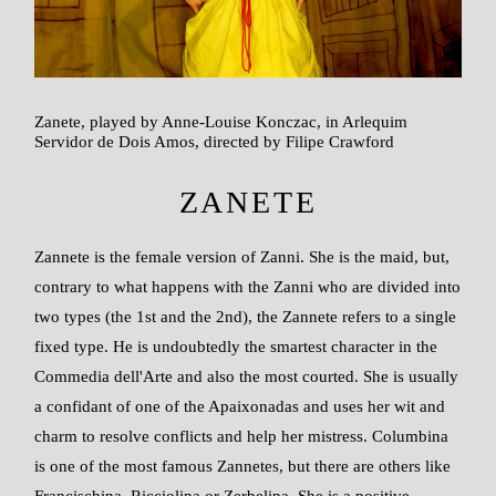
Zanete, played by Anne-Louise Konczac, in Arlequim
Servidor de Dois Amos, directed by Filipe Crawford
ZANETE
Zannete is the female version of Zanni. She is the maid, but,
contrary to what happens with the Zanni who are divided into
two types (the 1st and the 2nd), the Zannete refers to a single
fixed type. He is undoubtedly the smartest character in the
Commedia dell'Arte and also the most courted. She is usually
a confidant of one of the Apaixonadas and uses her wit and
charm to resolve conflicts and help her mistress. Columbina
is one of the most famous Zannetes, but there are others like
Francischina, Ricciolina or Zerbelina. She is a positive