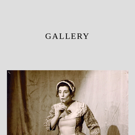
GALLERY