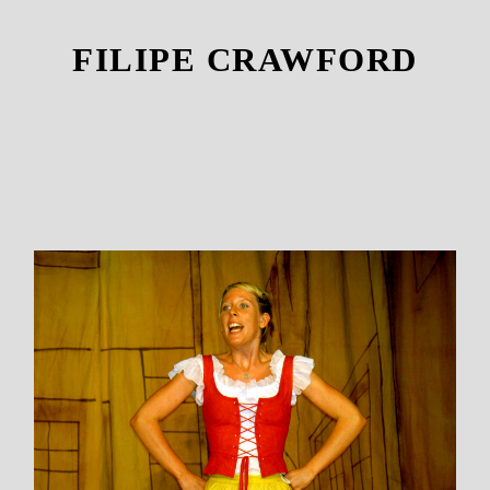
FILIPE CRAWFORD